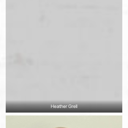
to promisor or promisor's guests for any action or
non-action of club except clearly intentional acts of
club itself.
Promisor shall indemnify and hold harmless and
indemnify club from all claims, actions, demands and
judgements, including all costs and attorney's fees
incurred in defending against the same related to
promisor or promisor's guests use club's premises in
Cass County, Minnesota.
Promisor agrees to use due and reasonable care in
the use of club's premises and promisor shall be
responsible for assuring that promisor's guests do the
same.
This agreement shall encompass all of promisor and
Heather Grell
promisor's guests activities upon club's premises.
Signature
*