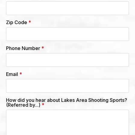
Zip Code
*
Phone Number
*
Email
*
How did you hear about Lakes Area Shooting Sports?
(Referred by...)
*