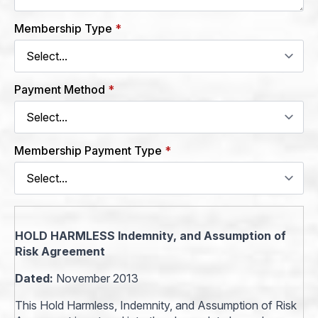
Membership Type
*
Payment Method
*
Membership Payment Type
*
HOLD HARMLESS Indemnity, and Assumption of
Risk Agreement
Dated:
November 2013
This Hold Harmless, Indemnity, and Assumption of Risk