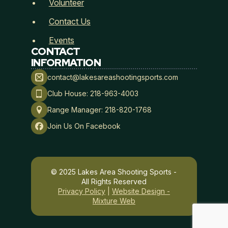
Volunteer
Contact Us
Events
CONTACT
INFORMATION
contact@lakesareashootingsports.com
Club House: 218-963-4003
Range Manager: 218-820-1768
Join Us On Facebook
© 2025 Lakes Area Shooting Sports -
All Rights Reserved
Privacy Policy
|
Website Design -
Mixture Web