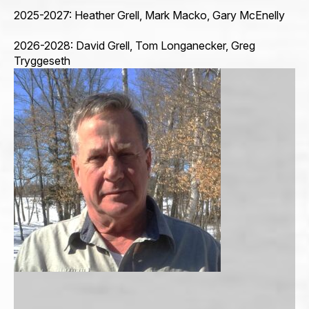
2025-2027: Heather Grell, Mark Macko, Gary McEnelly
2026-2028: David Grell, Tom Longanecker, Greg
Tryggeseth