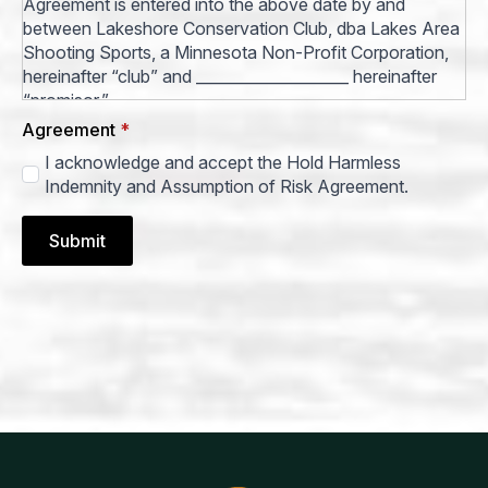
Agreement is entered into the above date by and
between Lakeshore Conservation Club, dba Lakes Area
Shooting Sports, a Minnesota Non-Profit Corporation,
hereinafter “club” and ____________________ hereinafter
“promisor.”
Agreement
*
Promisor for himself/herself and his/her guests desire to
I acknowledge and accept the Hold Harmless
use the premises of club in Cass County, Minnesota, and
Indemnity and Assumption of Risk Agreement.
shall hold harmless, indemnify and release club from all
claims arising from and relating to promisor’s use of
club’s premises.
Submit
Promisor’s use of club’s premises are strictly at
promisor’s own risk and club shall all have no liability to
promisor or promisor guests for any action or non-
action of club except clearly intentional acts of club
itself.
Promisor shall indemnify and hold harmless and
indemnify club from all claims, actions, demands and
judgments, including all costs and attorney’s fees