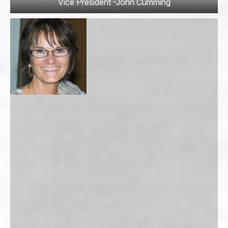
Vice President -John Cumming