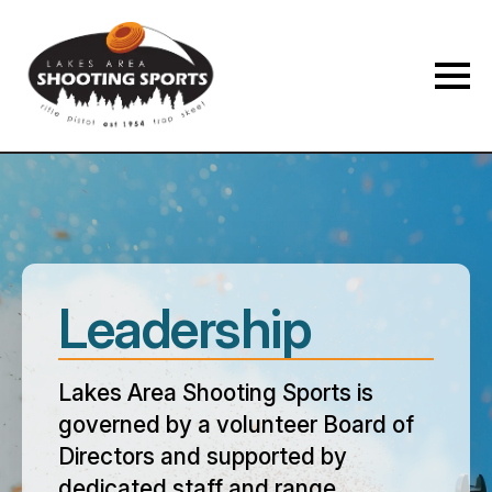
Leadership
Lakes Area Shooting Sports is
governed by a volunteer Board of
Directors and supported by
dedicated staff and range