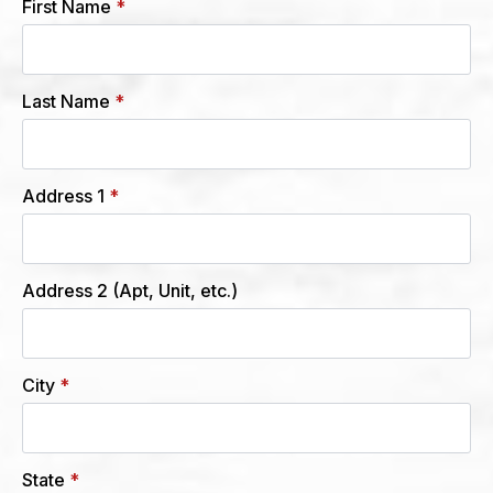
First Name
*
Last Name
*
Address 1
*
Address 2 (Apt, Unit, etc.)
City
*
State
*