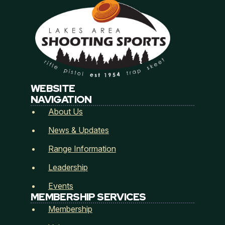
incurred in defending against the same related to
promisor or promisor’s guests use of club’s premises in
Cass County, Minnesota.
Promisor agrees to use due and reasonable care in the
use of club’s premises and promisor shall be responsible
for assuring that promisor’s guest do the same.
This agreement shall encompass all of promisor’s and
WEBSITE
promisor’s guest activities upon club’s premises.
NAVIGATION
About Us
News & Updates
Range Information
Leadership
Events
MEMBERSHIP SERVICES
Membership