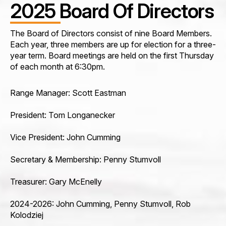
2025 Board Of Directors
The Board of Directors consist of nine Board Members.
Each year, three members are up for election for a three-
year term. Board meetings are held on the first Thursday
of each month at 6:30pm.
Range Manager: Scott Eastman
President: Tom Longanecker
Vice President: John Cumming
Secretary & Membership: Penny Stumvoll
Treasurer: Gary McEnelly
2024-2026: John Cumming, Penny Stumvoll, Rob
Kolodziej