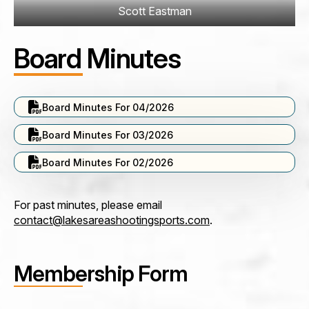
Scott Eastman
Board Minutes
Board Minutes For 04/2026
Board Minutes For 03/2026
Board Minutes For 02/2026
For past minutes, please email
contact@lakesareashootingsports.com
.
Membership Form