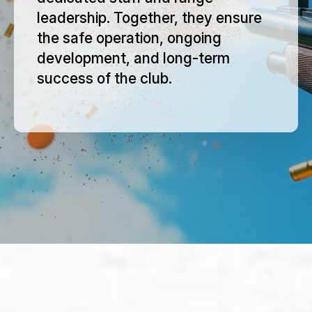
leadership. Together, they ensure
the safe operation, ongoing
development, and long-term
success of the club.