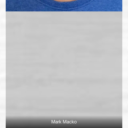
Mark Macko