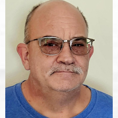
The full document, signature, IP address, time, and
browser details will be stored with this signed record.
Date Signed
*
Submit