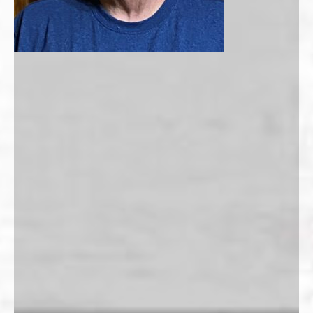
Membership Payment Type
*
New Membership
Membership Renewal
Name
*
First
Last
Phone
*