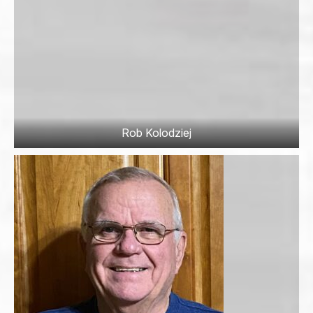
Rob Kolodziej