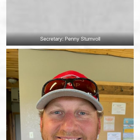
Secretary: Penny Stumvoll