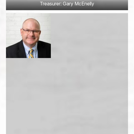
Treasurer: Gary McEnelly
Email
*
Address
*
Address Line 1
City
State / Province / Region
Postal Code
Country