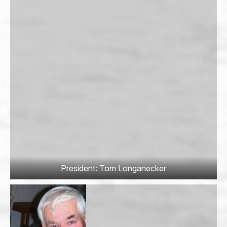
President: Tom Longanecker