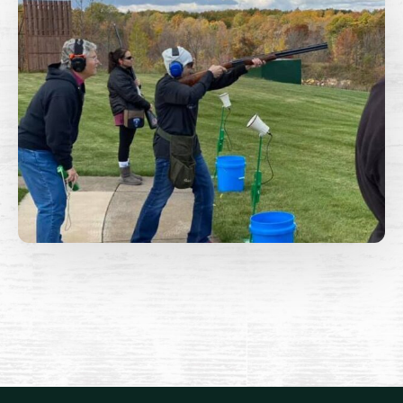
Lakes Area Shooting Sports
Hold Harmless, Indemnity, and Assumption of Risk
Agreement
This Hold Harmless, Indemnity and Assumption of
Risk Agreement is entered into
the date signed by and between Lakes Area Shooting
Sports, a Minnesota Non Profit Corporation
hereinafter “club” and the name of the person signing
this document as seen below “promisor”.
Promisor for himself / herself and his / her guests
desire to use the premises of the club in Cass County,
Minnesota and shall hold harmless, indemnify and
release club from all claims arising from and relating to
promisor's use of club's premises.
Promisor's use of club's premises are strictly at