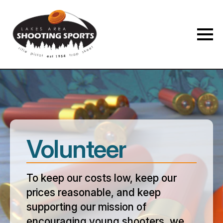
Membership Payment Type
*
New Membership
Membership Renewal
Volunteer
Name
*
To keep our costs low, keep our
prices reasonable, and keep
First
Last
supporting our mission of
Phone
*
encouraging young shooters, we