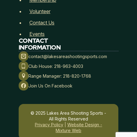
Membership
Volunteer
Contact Us
Events
CONTACT
INFORMATION
The full document, signature, IP address, time, and
contact@lakesareashootingsports.com
browser details will be stored with this signed record.
Club House: 218-963-4003
Date Signed
*
Range Manager: 218-820-1768
Join Us On Facebook
Submit
© 2025 Lakes Area Shooting Sports -
All Rights Reserved
Privacy Policy
|
Website Design -
Mixture Web