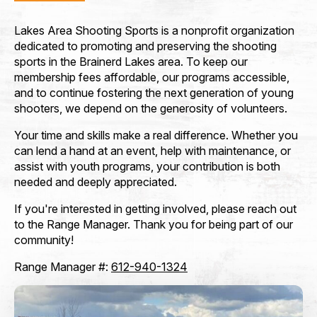
Lakes Area Shooting Sports is a nonprofit organization
How did you hear about Lakes Area Shooting
Sports? (Referred by...)
*
dedicated to promoting and preserving the shooting
sports in the Brainerd Lakes area. To keep our
membership fees affordable, our programs accessible,
and to continue fostering the next generation of young
shooters, we depend on the generosity of volunteers.
Your time and skills make a real difference. Whether you
can lend a hand at an event, help with maintenance, or
assist with youth programs, your contribution is both
Membership Type
*
needed and deeply appreciated.
If you're interested in getting involved, please reach out
to the Range Manager. Thank you for being part of our
community!
Payment Method
*
Range Manager #:
612-940-1324