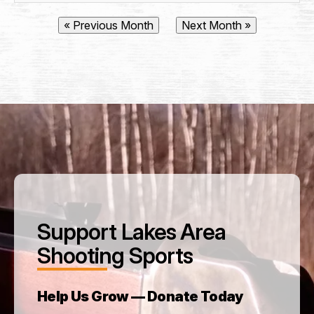
City
State / Province / Region
« Previous Month
Next Month »
Postal Code
Country
How did you hear about Lakes Area Shooting
Sports? (Referred by...)
*
Support Lakes Area
Membership Type
*
Shooting Sports
Help Us Grow — Donate Today