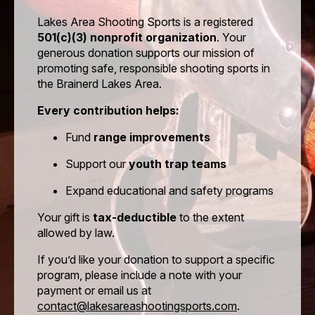
Payment Method
*
Lakes Area Shooting Sports is a registered
501(c)(3) nonprofit organization
. Your
generous donation supports our mission of
promoting safe, responsible shooting sports in
the Brainerd Lakes Area.
Lakes Area Shooting Sports
Every contribution helps:
Hold Harmless, Indemnity, and Assumption of Risk
Agreement
Fund
range improvements
This Hold Harmless, Indemnity and Assumption of
Support our
youth trap teams
Risk Agreement is entered into
Expand educational and safety programs
the date signed by and between Lakes Area Shooting
Sports, a Minnesota Non Profit Corporation
Your gift is
tax-deductible
to the extent
allowed by law.
hereinafter “club” and the name of the person signing
this document as seen below “promisor”.
If you’d like your donation to support a specific
program, please include a note with your
Promisor for himself / herself and his / her guests
payment or email us at
desire to use the premises of the club in Cass County,
contact@lakesareashootingsports.com
.
Minnesota and shall hold harmless, indemnify and