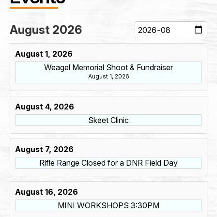
First
Last
August 2026
Phone
*
August 1, 2026
Weagel Memorial Shoot & Fundraiser
August 1, 2026
*
Email
*
E
August 4, 2026
m
a
Skeet Clinic
i
l
E
Address
*
August 7, 2026
m
a
Rifle Range Closed for a DNR Field Day
i
l
Address Line 1
August 16, 2026
MINI WORKSHOPS 3:30PM