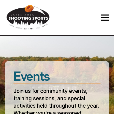
Events
Join us for community events,
training sessions, and special
activities held throughout the year.
Whether you're a seasoned