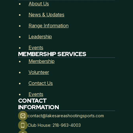
Submit
About Us
News & Updates
Range Information
Leadership
Events
MEMBERSHIP SERVICES
Membership
Volunteer
Contact Us
Events
CONTACT
INFORMATION
contact@lakesareashootingsports.com
Club House: 218-963-4003