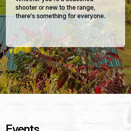
shooter or new to the range,
there's something for everyone.
Membership Payment Type
*
New Membership
Membership Renewal
Name
*
Events