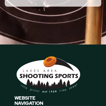
This agreement shall encompass all of promisor and
promisor's guests activities upon club's premises.
Signature
*
The full document, signature, IP address, time, and
browser details will be stored with this signed record.
Date Signed
*
WEBSITE
NAVIGATION