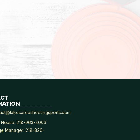
ACT
MATION
act@lakesareashootingsports.com
 House: 218-963-4003
e Manager: 218-820-
8