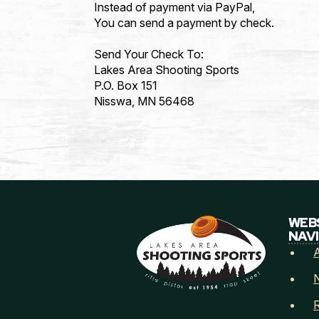
Instead of payment via PayPal,
Email
*
You can send a payment by check.
Send Your Check To:
Lakes Area Shooting Sports
P.O. Box 151
Address
*
Nisswa, MN 56468
Address Line 1
City
WEB
NAV
Postal Code
How did you he
R