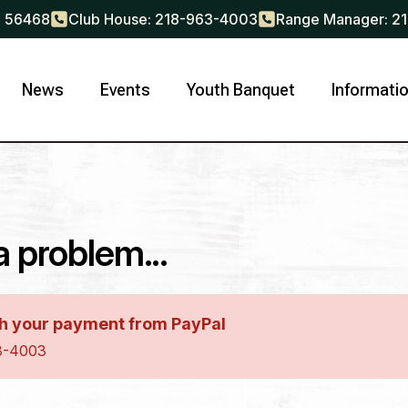
N 56468
Club House: 218-963-4003
Range Manager: 2
News
Events
Youth Banquet
Informati
ayment Type
*
ship
Membership Renewal
 problem...
Last
h your payment from PayPal
63-4003