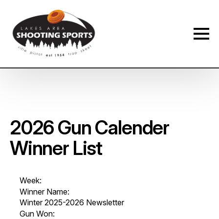
Membership Payment Type
*
New Membership
Membership Renewal
P
Name
*
a
2026 Gun Calender
y
m
Winner List
e
n
First
Last
t
*
Phone
*
D
Week:
a
Winner Name:
t
Winter 2025-2026 Newsletter
e
Gun Won:
S