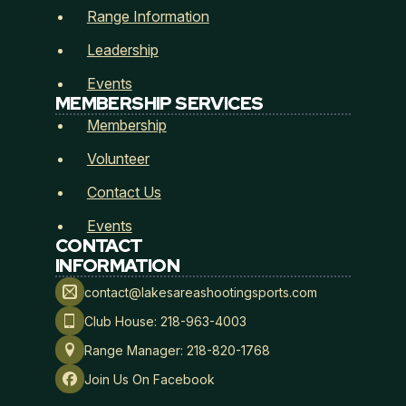
Range Information
Leadership
Events
MEMBERSHIP SERVICES
Membership
Membership Type
*
Volunteer
Contact Us
Events
CONTACT
Payment Method
*
INFORMATION
contact@lakesareashootingsports.com
Club House: 218-963-4003
Range Manager: 218-820-1768
Lakes Area Shooting Sports
Join Us On Facebook
Hold Harmless, Indemnity, and Assumption of Risk