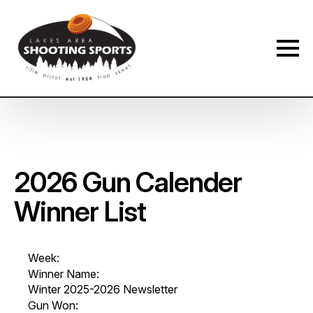
Membership Payment Type
*
New Membership
Membership Renewal
Name
*
2026 Gun Calender
Winner List
First
Last
Phone
*
Week:
Winner Name:
Winter 2025-2026 Newsletter
Gun Won: