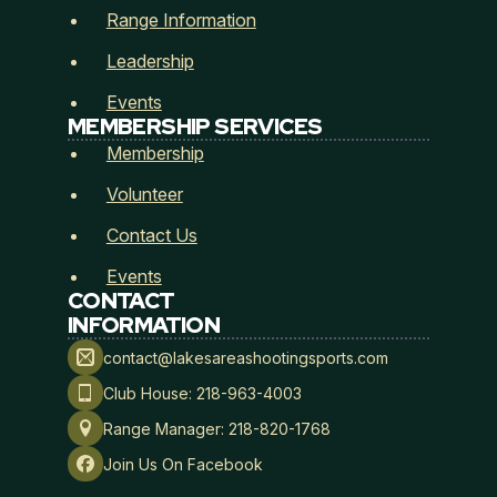
Range Information
Leadership
Events
MEMBERSHIP SERVICES
Membership
Membership Type
*
Volunteer
Contact Us
Events
CONTACT
Payment Method
*
INFORMATION
contact@lakesareashootingsports.com
Club House: 218-963-4003
*
Range Manager: 218-820-1768
A
Lakes Area Shooting Sports
r
Join Us On Facebook
e
Hold Harmless, Indemnity, and Assumption of Risk
a