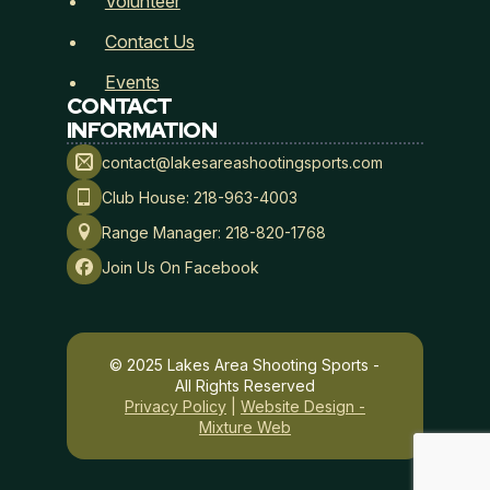
Volunteer
n
a
Contact Us
t
u
Events
r
CONTACT
e
INFORMATION
contact@lakesareashootingsports.com
Membership Type
*
Club House: 218-963-4003
Range Manager: 218-820-1768
Join Us On Facebook
Payment Method
*
© 2025 Lakes Area Shooting Sports -
All Rights Reserved
Privacy Policy
|
Website Design -
Mixture Web
Lakes Area Shooting Sports
Hold Harmless, Indemnity, and Assumption of Risk