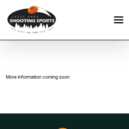
Membership Payment Type
*
New Membership
Membership Renewal
Name
*
More information coming soon
First
Last
Phone
*