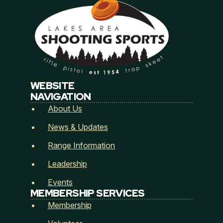
Email
*
L
Address
*
a
k
e
WEBSITE
s
NAVIGATION
M
Address Line 1
About Us
e
m
News & Updates
b
e
City
State / Province / Region
Range Information
r
s
Leadership
h
i
Events
Postal Code
Country
p
MEMBERSHIP SERVICES
S
Membership
i
How did you hear about Lakes Area Shooting
g
Sports? (Referred by...)
*