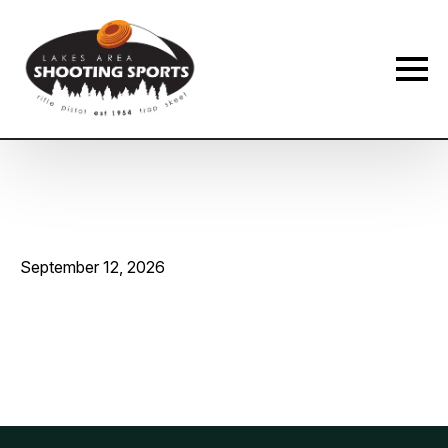
Membership Payment Type
*
New Membership
Membership Renewal
Name
*
September 12, 2026
First
Last
Phone
*