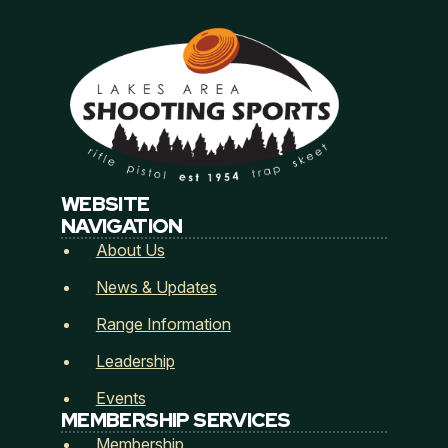
Email
*
H
Address
*
o
w
L
a
WEBSITE
k
Address Line 1
NAVIGATION
e
s
About Us
L
a
News & Updates
City
State / Province / Region
k
e
Range Information
s
Leadership
Postal Code
Country
Events
How did you hear about Lakes Area Shooting
MEMBERSHIP SERVICES
Sports? (Referred by...)
*
Membership