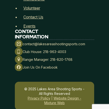
Volunteer
Contact Us
Events
CONTACT
INFORMATION
Membership Type
*
contact@lakesareashootingsports.com
Club House: 218-963-4003
Range Manager: 218-820-1768
Join Us On Facebook
Payment Method
*
© 2025 Lakes Area Shooting Sports -
All Rights Reserved
Lakes Area Shooting Sports
Privacy Policy
|
Website Design -
Mixture Web
Hold Harmless, Indemnity, and Assumption of Risk