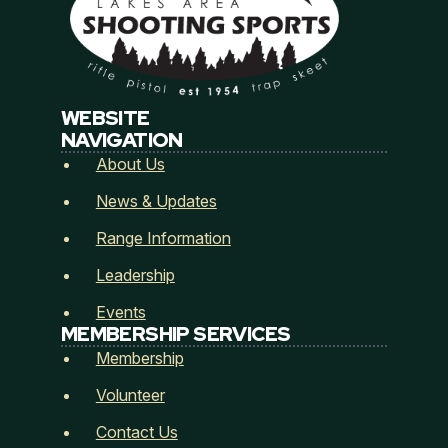
Email
*
WEBSITE
Address
*
NAVIGATION
About Us
News & Updates
Address Line 1
Range Information
Leadership
City
State / Province / Region
Events
MEMBERSHIP SERVICES
Membership
Postal Code
Country
Volunteer
How did you hear about Lakes Area Shooting
Contact Us
Sports? (Referred by...)
*