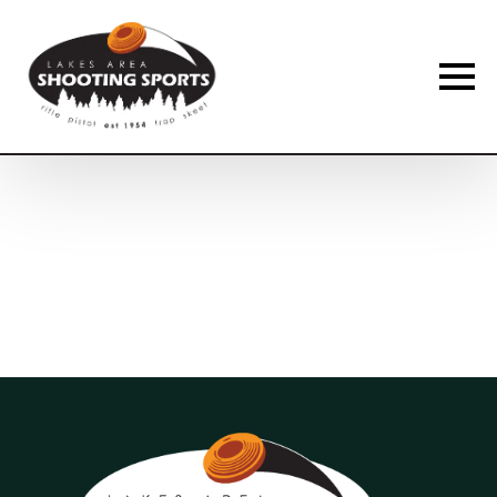
Membership Payment Type
*
New Membership
Membership Renewal
Name
*
First
Last
Phone
*